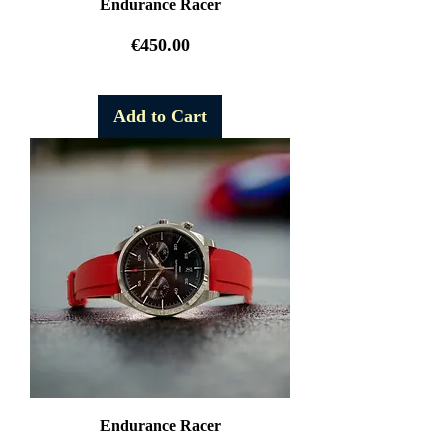
Endurance Racer
Price
€450.00
Free Shipping
Add to Cart
Endurance Racer