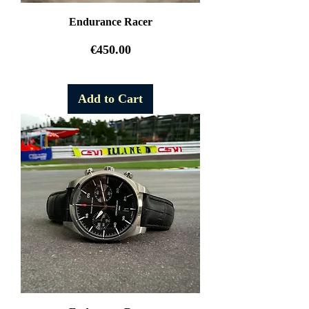
Endurance Racer
Price
€450.00
Free Shipping
Add to Cart