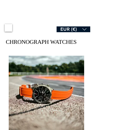
B R O A D & S W A N
EUR (€)
CHRONOGRAPH WATCHES