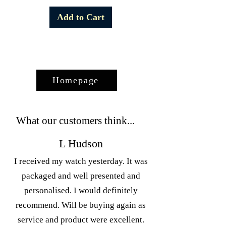
Add to Cart
Homepage
What our customers think...
L Hudson
I received my watch yesterday. It was
packaged and well presented and
personalised. I would definitely
recommend. Will be buying again as
service and product were excellent.