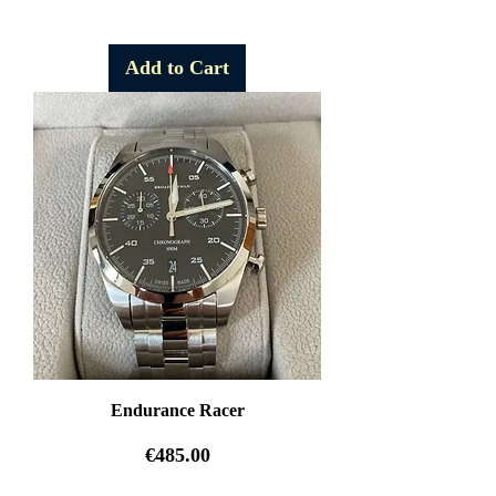
Free Shipping
Add to Cart
Endurance Racer
Price
€485.00
Free Shipping