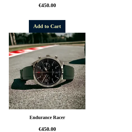
Price
€450.00
Free Shipping
Add to Cart
Endurance Racer
Price
€450.00