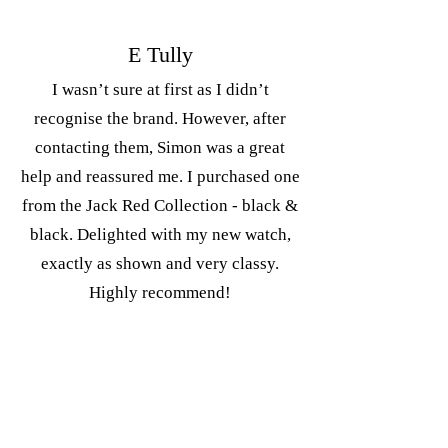
E Tully
I wasn’t sure at first as I didn’t
recognise the brand. However, after
contacting them, Simon was a great
help and reassured me. I purchased one
from the Jack Red Collection - black &
black. Delighted with my new watch,
exactly as shown and very classy.
Highly recommend!
The Captains collection is the first in
what I hope to be a dive watch series.
This watch is built to take on