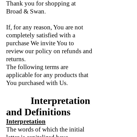
Thank you for shopping at
Broad & Swan.
If, for any reason, You are not
completely satisfied with a
purchase We invite You to
review our policy on refunds and
returns.
The following terms are
applicable for any products that
You purchased with Us.
Interpretation
and Definitions
Interpretation
The words of which the initial