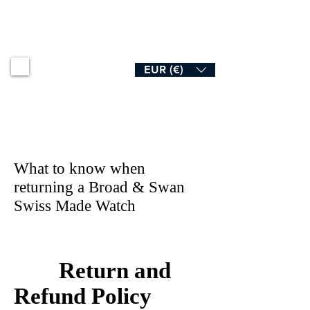
B R O A D & S W A N
EUR (€)
What to know when
returning a Broad & Swan
Swiss Made Watch
Return and
Refund Policy