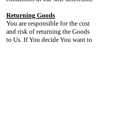
Returning Goods
You are responsible for the cost
and risk of returning the Goods
to Us. If You decide You want to
return a product, please contact
us directly via email
info@broadandswan.com
We cannot be held responsible
for Goods damaged or lost in
return shipment. Therefore, We
recommend an insured and
trackable mail service. We are
unable to issue a refund without
actual receipt of the Goods or
proof of received return delivery.