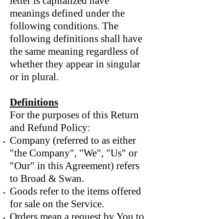
letter is capitalized have
meanings defined under the
following conditions. The
following definitions shall have
the same meaning regardless of
whether they appear in singular
or in plural.
Definitions
For the purposes of this Return
and Refund Policy:
Company (referred to as either
"the Company", "We", "Us" or
"Our" in this Agreement) refers
to Broad & Swan.
Goods refer to the items offered
for sale on the Service.
Orders mean a request by You to