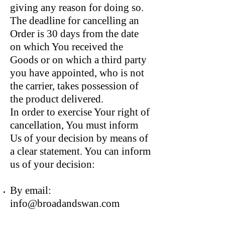
giving any reason for doing so.
The deadline for cancelling an
Order is 30 days from the date
on which You received the
Goods or on which a third party
you have appointed, who is not
the carrier, takes possession of
the product delivered.
In order to exercise Your right of
cancellation, You must inform
Us of your decision by means of
a clear statement. You can inform
us of your decision:
By email:
info@broadandswan.com