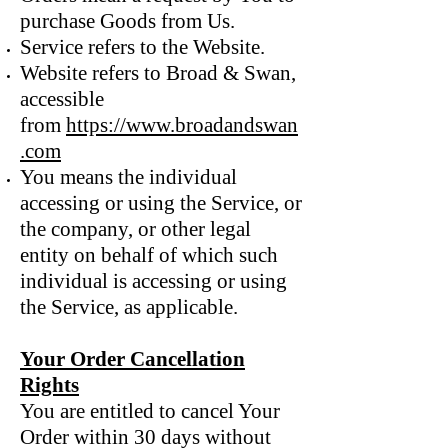
purchase Goods from Us.
Service refers to the Website.
Website refers to Broad & Swan,
accessible
from
https://www.broadandswan
.com
You means the individual
accessing or using the Service, or
the company, or other legal
entity on behalf of which such
individual is accessing or using
the Service, as applicable.
Your Order Cancellation
Rights
You are entitled to cancel Your
Order within 30 days without