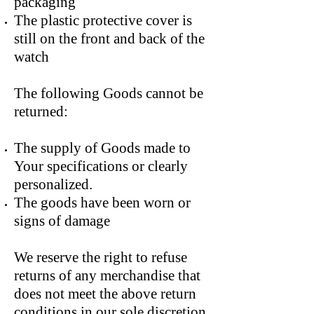
packaging
The plastic protective cover is
still on the front and back of the
watch
The following Goods cannot be
returned:
The supply of Goods made to
Your specifications or clearly
personalized.
The goods have been worn or
signs of damage
We reserve the right to refuse
returns of any merchandise that
does not meet the above return
conditions in our sole discretion.