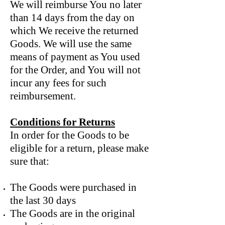
We will reimburse You no later
than 14 days from the day on
which We receive the returned
Goods. We will use the same
means of payment as You used
for the Order, and You will not
incur any fees for such
reimbursement.
Conditions for Returns
In order for the Goods to be
eligible for a return, please make
sure that:
The Goods were purchased in
the last 30 days
The Goods are in the original