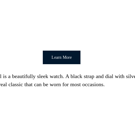
Learn More
is a beautifully sleek watch. A black strap and dial with silve
real classic that can be worn for most occasions.