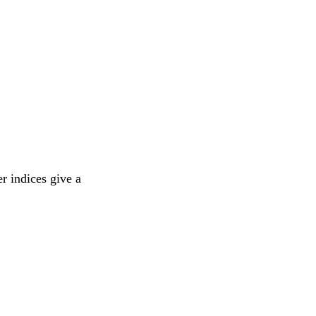
r indices give a 