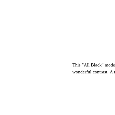
This "All Black" model 
wonderful contrast. A 