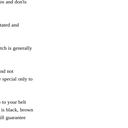
os and don'ts 
tated and 
ch is generally 
and not 
 special only to 
 to your belt 
 is black, brown 
ill guarantee 