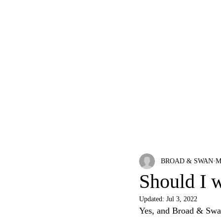
HOME
ABOUT
WATCHES
BLOG
BROAD & SWAN
M
Should I 
Updated:
Jul 3, 2022
Yes, and Broad & Swan