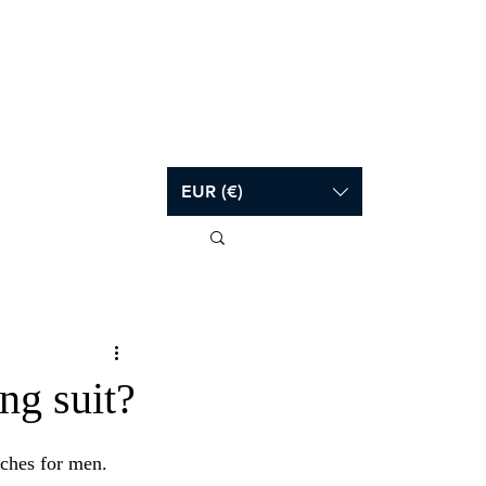
Log In
EUR (€)
ng suit?
ches for men.