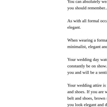
You can absolutely wea
you should remember..
As with all formal occ
elegant.
When wearing a formal 
minimalist, elegant and
Your wedding day watch
constantly be on show.
you and will be a sent
Your wedding attire is 
and shoes. If you are 
belt and shoes, brown s
you look elegant and d