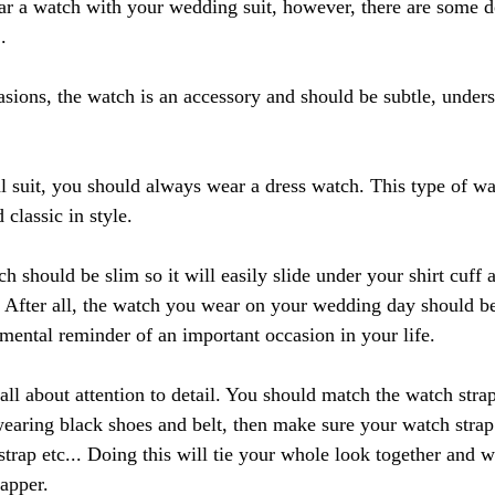
r a watch with your wedding suit, however, there are some d
.
asions, the watch is an accessory and should be subtle, unders
suit, you should always wear a dress watch. This type of wat
 classic in style.
 should be slim so it will easily slide under your shirt cuff 
 After all, the watch you wear on your wedding day should be
imental reminder of an important occasion in your life.
all about attention to detail. You should match the watch strap
wearing black shoes and belt, then make sure your watch strap
trap etc... Doing this will tie your whole look together and w
apper.