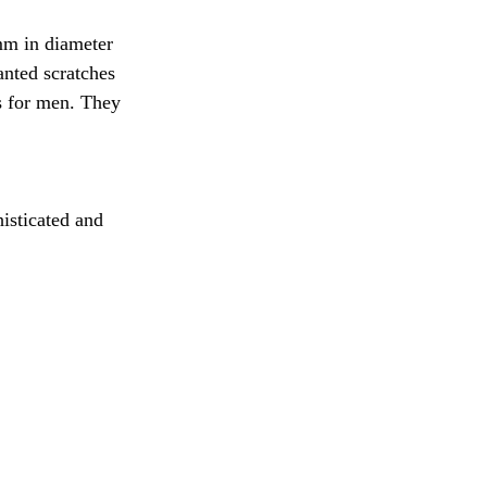
mm in diameter 
anted scratches 
s for men. They 
histicated and 