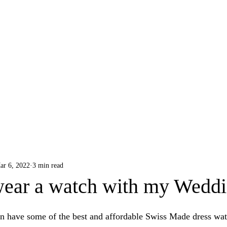
B R O A D & S W A N
ar 6, 2022
3 min read
wear a watch with my Weddi
 have some of the best and affordable Swiss Made dress wat