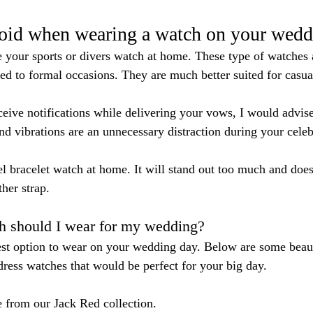
void when wearing a watch on your wedd
e your sports or divers watch at home. These type of watches
ted to formal occasions. They are much better suited for casual
eceive notifications while delivering your vows, I would advis
nd vibrations are an unnecessary distraction during your celeb
el bracelet watch at home. It will stand out too much and does
her strap.
h should I wear for my wedding?
est option to wear on your wedding day. Below are some beau
ess watches that would be perfect for your big day.
e from our Jack Red collection. 