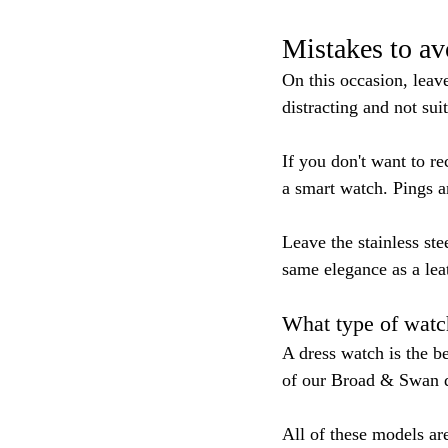
Mistakes to a
On this occasion, leav
distracting and not sui
If you don't want to r
a smart watch. Pings a
Leave the stainless ste
same elegance as a leat
What type of watc
A dress watch is the b
of our Broad & Swan dr
All of these models ar