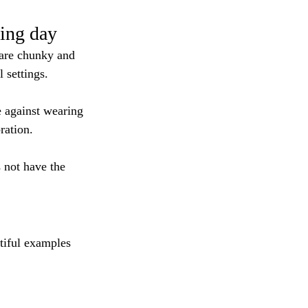
ing day
 are chunky and 
 settings.
e against wearing 
ration.
 not have the 
tiful examples 