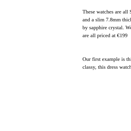
These watches are all 
and a slim 7.8mm thick
by sapphire crystal. 
are all priced at €199
Our first example is th
classy, this dress watc