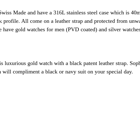
Swiss Made and have a 316L stainless steel case which is 40
 profile. All come on a leather strap and protected from unw
We have gold watches for men (PVD coated) and silver watche
is luxurious gold watch with a black patent leather strap. Sop
h will compliment a black or navy suit on your special day. 