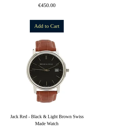
Price
€450.00
Free Shipping
Add to Cart
Jack Red - Black & Light Brown Swiss
Made Watch