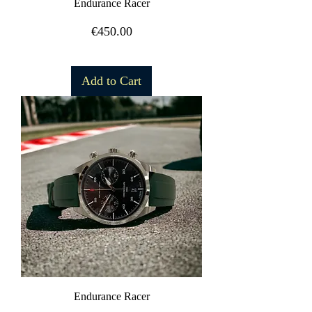
Endurance Racer
Price
€450.00
Free Shipping
Add to Cart
Endurance Racer