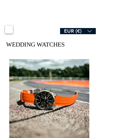
B R O A D & S W A N
EUR (€)
WEDDING WATCHES