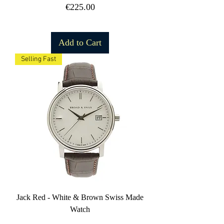
Price
€225.00
Free Shipping
Add to Cart
Selling Fast
Jack Red - White & Brown Swiss Made
Watch