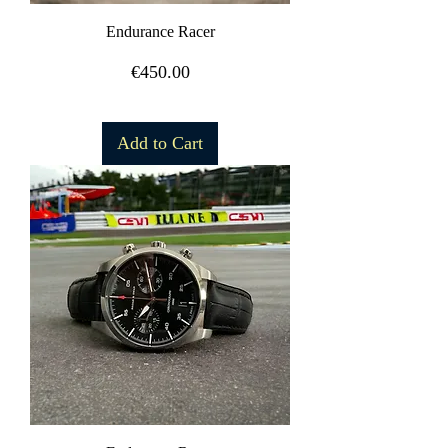
Endurance Racer
Price
€450.00
Free Shipping
Add to Cart